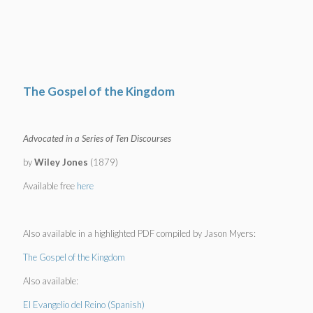
The Gospel of the Kingdom
Advocated in a Series of Ten Discourses
by
Wiley Jones
(1879)
Available free
here
Also available in a highlighted PDF compiled by Jason Myers:
The Gospel of the Kingdom
Also available:
El Evangelio del Reino (Spanish)