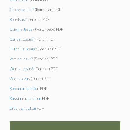
Cine este Isus?
(Romanian) PDF
Ko je Isus?
(Serbian) PDF
Quem e Jesus?
(Portuguese) PDF
Qui est Jesus?
(French) PDF
Quien Es Jesus?
(Spanish) PDF
Vem ar Jesus?
(Swedish) PDF
Wer ist Jesus?
(German) PDF
Wie is Jezus
(Dutch) PDF
Korean translation
PDF
Russian translation
PDF
Urdu translation
PDF