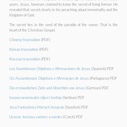
years. Jesus, however, claimed to know the secret of living forever. He
revealed that secret clearly in his preaching about immortality and the
Kingdom of God.
The secret lies in the seed of the parable of the sower. That is the
heart of the Christian Gospel.
Chinese translation
(PDF)
Korean translation
(PDF)
Russian translation
(PDF)
Los Asombrosos Objetivos y Afirmaciones de Jesus
(Spanish) PDF
Os Assombrosos Objetivos e Afirmacoes de Jesus
(Portuguese) PDF
Die erstaunlichen Ziele und Absichten von Jesus
(German) PDF
Isusovi neverovatni ciljevi i tvrdnje
(Serbian) PDF
Jesu Fantastiska Mal och Ansprak
(Swedish) PDF
Uzasne Jezisovy zamery a naroky
(Czech) PDF