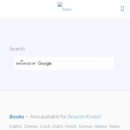
Search
Books
— Also available for
Amazon Kindle
!
English, Chinese, Czech, Dutch, French, German, Hebrew, Italian,