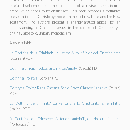
terms of the biblical presentation of the Father and the Son. This
fateful development laid the foundation of a revised, unscriptural
creed which needs to be challenged. This book provides a definitive
presentation of a Christology rooted in the Hebrew Bible and the New
Testament. The authors present a sharply-argued appeal for an
understanding of God and Jesus in the context of Christianity's
original, apostolic, unitary monotheism.
Also available:
La Doctrina de la Trinidad: La Herida Auto Infligida del Cristianismo
(Spanish) PDF
Doktrina o Trojici: Sebezraneni krest'anstvi
(Czech) PDF
Doktrina Trojstva
(Serbian) PDF
Doktryna Trojcy: Rana Zadana Sobie Przez Chrzescijanstwo
(Polish)
PDF
La Dottrina della Trinita' La Ferita che la Cristianita' si e Inflitta
(Italian) PDF
A Doutrina da Trindade: A ferida autoinfligida do cristianismo
(Portuguese) PDF