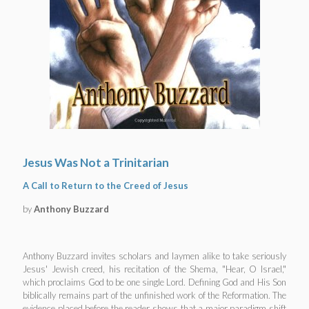
Jesus Was Not a Trinitarian
A Call to Return to the Creed of Jesus
by
Anthony Buzzard
Anthony Buzzard invites scholars and laymen alike to take seriously
Jesus' Jewish creed, his recitation of the Shema, "Hear, O Israel,"
which proclaims God to be one single Lord. Defining God and His Son
biblically remains part of the unfinished work of the Reformation. The
evidence placed before the reader shows that a major paradigm shift