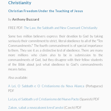
Christianity
Christian Freedom Under the Teaching of Jesus
by
Anthony Buzzard
FREE PDF:
The Law, the Sabbath and New Covenant Christianity
Some two million believers express their devotion to God by taking
seriously their commitment to strict, literal obedience to all of the "Ten
Commandments." The fourth commandment is of special importance
to them. They see it as a distinctive test of obedience. There are many
more millions who claim also to be in submission to the
commandments of God, but they disagree with their fellow students
of the Bible about just what obedience to God's commandments
means today.
Also available:
A Lei, O Sabbath e O Cristianismo da Nova Alianca
(Portuguese)
PDF
La Ley, el Sabbath y el Cristianismo del Nuevo Pacto
(Spanish) PDF
Zakon, sabat a novozakonni krest'anstvi
(Czech) PDF