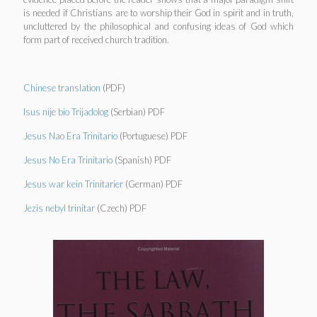
is needed if Christians are to worship their God in spirit and in truth,
uncluttered by the philosophical and confusing ideas of God which
form part of received church tradition.
Chinese translation
(PDF)
Isus nije bio Trijadolog
(Serbian) PDF
Jesus Nao Era Trinitario
(Portuguese) PDF
Jesus No Era Trinitario
(Spanish) PDF
Jesus war kein Trinitarier
(German) PDF
Jezis nebyl trinitar
(Czech) PDF