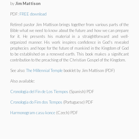
by
Jim Mattison
PDF:
FREE download
Retired pastor Jim Mattison brings together from various parts of the
Bible what we need to know about the future and how we can prepare
for it. He presents his material in a straightforward and well-
organized manner. His work inspires confidence in God's revealed
prophecies and hope for the future of mankind in the Kingdom of God
to be established on a renewed earth. This book makes a significant
contribution to the preaching of the Christian Gospel of the Kingdom.
See also:
The Millennial Temple
booklet by Jim Mattison (PDF)
Also available:
Cronologia del Fin de Los Tiempos
(Spanish) PDF
Cronologia do Fim dos Tempos
(Portuguese) PDF
Harmonogram casu konce
(Czech) PDF