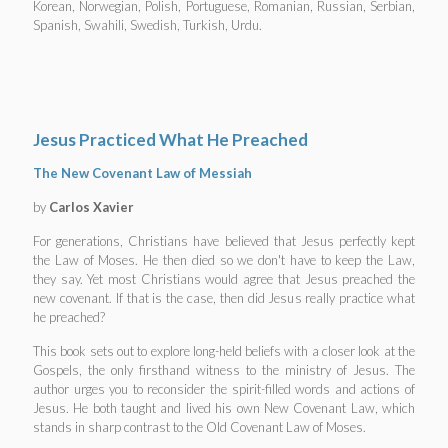
Korean, Norwegian, Polish, Portuguese, Romanian, Russian, Serbian,
Spanish, Swahili, Swedish, Turkish, Urdu.
Jesus Practiced What He Preached
The New Covenant Law of Messiah
by
Carlos Xavier
For generations, Christians have believed that Jesus perfectly kept
the Law of Moses. He then died so we don't have to keep the Law,
they say. Yet most Christians would agree that Jesus preached the
new covenant. If that is the case, then did Jesus really practice what
he preached?
This book sets out to explore long-held beliefs with a closer look at the
Gospels, the only firsthand witness to the ministry of Jesus. The
author urges you to reconsider the spirit-filled words and actions of
Jesus. He both taught and lived his own New Covenant Law, which
stands in sharp contrast to the Old Covenant Law of Moses.