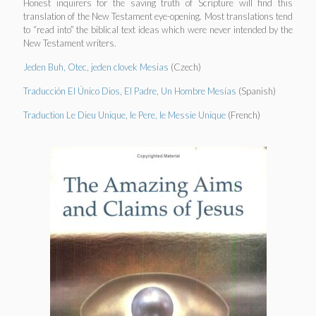
Honest inquirers for the saving truth of Scripture will find this
translation of the New Testament eye-opening. Most translations tend
to “read into” the biblical text ideas which were never intended by the
New Testament writers.
Jeden Buh, Otec, jeden clovek Mesias
(Czech)
Traducción El Único Dios, El Padre, Un Hombre Mesías
(Spanish)
Traduction Le Dieu Unique, le Pere, le Messie Unique
(French)