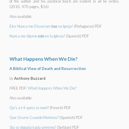
of the author and his pastoral touch are evident in all he writes.
(2010, 470 pages, $16)
Also available:
Eles Nunca me Disseram
Isso
na Igreja!
(Portuguese) PDF
Nunca me dijeron
esto
en la iglesia!
(Spanish) PDF
What Happens When We Die?
A Biblical View of Death and Resurrection
by
Anthony Buzzard
FREE PDF:
What Happens When We Die?
Also available:
Qu'y a-t-il apres la mort?
(French) PDF
Que Ocurre Cuando Morimos?
(Spanish) PDF
Sta se dogada kada umremo?
(Serbian) PDF