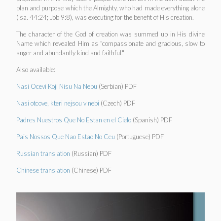
plan and purpose which the Almighty, who had made everything alone
(Isa. 44:24; Job 9:8), was executing for the benefit of His creation.
The character of the God of creation was summed up in His divine
Name which revealed Him as "compassionate and gracious, slow to
anger and abundantly kind and faithful."
Also available:
Nasi Ocevi Koji Nisu Na Nebu
(Serbian) PDF
Nasi otcove, kteri nejsou v nebi
(Czech) PDF
Padres Nuestros Que No Estan en el Cielo
(Spanish) PDF
Pais Nossos Que Nao Estao No Ceu
(Portuguese) PDF
Russian translation
(Russian) PDF
Chinese translation
(Chinese) PDF