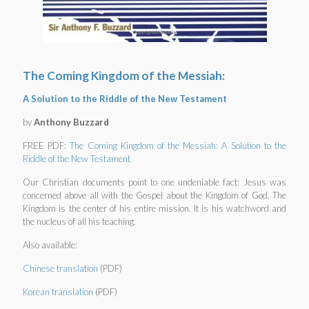
The Coming Kingdom of the Messiah:
A Solution to the Riddle of the New Testament
by
Anthony Buzzard
FREE PDF:
The Coming Kingdom of the Messiah: A Solution to the
Riddle of the New Testament
Our Christian documents point to one undeniable fact: Jesus was
concerned above all with the Gospel about the Kingdom of God. The
Kingdom is the center of his entire mission. It is his watchword and
the nucleus of all his teaching.
Also available:
Chinese translation
(PDF)
Korean translation
(PDF)