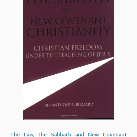
The Law, the Sabbath and New Covenant