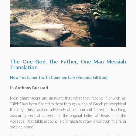
The One God, the Father, One Man Messiah
Translation
New Testament with Commentary (Second Edition)
by
Anthony Buzzard
Most churchgoers are unaware that what they receive in church as
“Bible” has been filtered to them through a lens of Greek philosophical
thinking. This tradition adversely affects current Christian teaching,
obscuring central aspects of the original belief of Jesus and the
Apostles. Post-biblical councils did much to draw a veil over “the faith
once delivered.”