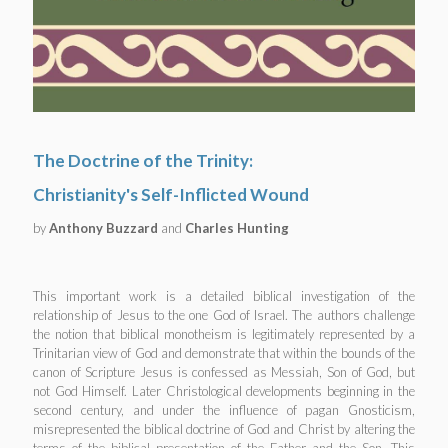
The Doctrine of the Trinity:
Christianity's Self-Inflicted Wound
by
Anthony Buzzard
and
Charles Hunting
This important work is a detailed biblical investigation of the
relationship of Jesus to the one God of Israel. The authors challenge
the notion that biblical monotheism is legitimately represented by a
Trinitarian view of God and demonstrate that within the bounds of the
canon of Scripture Jesus is confessed as Messiah, Son of God, but
not God Himself. Later Christological developments beginning in the
second century, and under the influence of pagan Gnosticism,
misrepresented the biblical doctrine of God and Christ by altering the