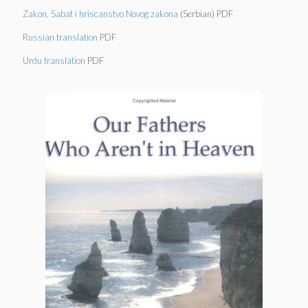
Zakon, Sabat i hriscanstvo Novog zakona
(Serbian) PDF
Russian translation
PDF
Urdu translation
PDF