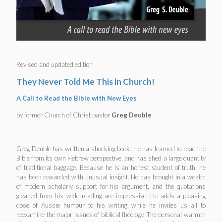
Revised and updated edition
They Never Told Me This in Church!
A Call to Read the Bible with New Eyes
by former Church of Christ pastor
Greg Deuble
Greg Deuble has written a shocking book. He has learned to read the
Bible from its own Hebrew perspective, and has shed a large quantity
of traditional baggage. Because he is an honest student of truth, he
has been rewarded with unusual insight. He has brought in a wealth
of modern scholarly support for his argument, and the quotations
gleaned from his wide reading are impressive. He adds a pleasing
dose of Aussie humour to his writing while he invites us all to
reexamine the major issues of biblical theology. The personal warmth