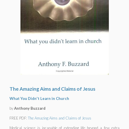
The Amazing Aims and Claims of Jesus
What You Didn't Learn in Church
by
Anthony Buzzard
FREE PDF:
The Amazing Aims and Claims of Jesus
Medical science is incapable of extending life beyond a few extra