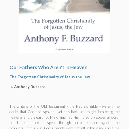
Our Fathers Who Aren't in Heaven
The Forgotten Christianity of Jesus the Jew
by
Anthony Buzzard
The writers of the Old Testament - the Hebrew Bible - were in no
doubt that God had spoken. Not only had He brought into being the
heavens and the earth by His divine fiat, His incredibly powerful word,
but He continued to speak through certain chosen agents, the
prophets. In this way God's people were not left in the dark about the