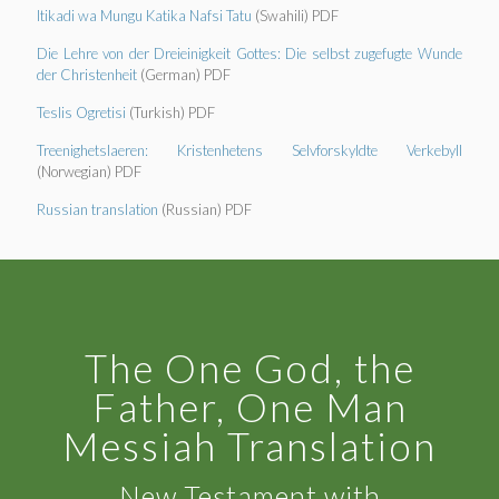
Itikadi wa Mungu Katika Nafsi Tatu
(Swahili) PDF
Die Lehre von der Dreieinigkeit Gottes: Die selbst zugefugte Wunde
der Christenheit
(German) PDF
Teslis Ogretisi
(Turkish) PDF
Treenighetslaeren: Kristenhetens Selvforskyldte Verkebyll
(Norwegian) PDF
Russian translation
(Russian) PDF
The One God, the
Father, One Man
Messiah Translation
New Testament with