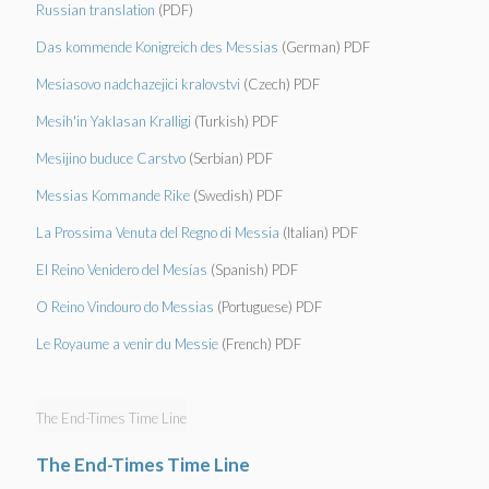
Russian translation
(PDF)
Das kommende Konigreich des Messias
(German) PDF
Mesiasovo nadchazejici kralovstvi
(Czech) PDF
Mesih'in Yaklasan Kralligi
(Turkish) PDF
Mesijino buduce Carstvo
(Serbian) PDF
Messias Kommande Rike
(Swedish) PDF
La Prossima Venuta del Regno di Messia
(Italian) PDF
El Reino Venidero del Mesías
(Spanish) PDF
O Reino Vindouro do Messias
(Portuguese) PDF
Le Royaume a venir du Messie
(French) PDF
The End-Times Time Line
The End-Times Time Line