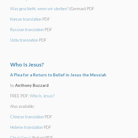
Was geschieht, wenn wir sterben?
(German) PDF
Korean translation
PDF
Russian translation
PDF
Urdu translation
PDF
Who Is Jesus?
A Plea for a Return to Belief in Jesus the Messiah
by
Anthony Buzzard
FREE PDF:
Who Is Jesus?
Also available:
Chinese translation
PDF
Hebrew translation
PDF
Chi e' Gesu'
(Italian) PDF