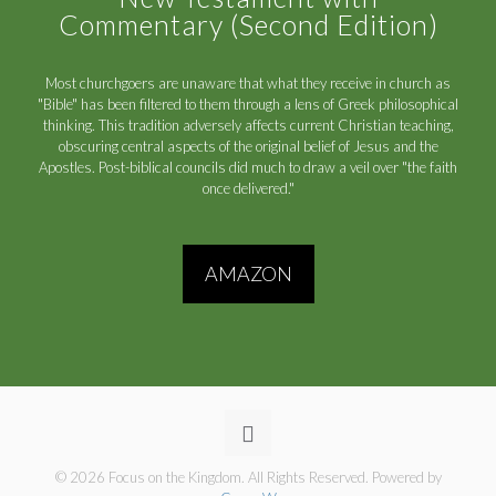
Commentary (Second Edition)
Most churchgoers are unaware that what they receive in church as
"Bible" has been filtered to them through a lens of Greek philosophical
thinking. This tradition adversely affects current Christian teaching,
obscuring central aspects of the original belief of Jesus and the
Apostles. Post-biblical councils did much to draw a veil over "the faith
once delivered."
AMAZON
© 2026 Focus on the Kingdom. All Rights Reserved. Powered by