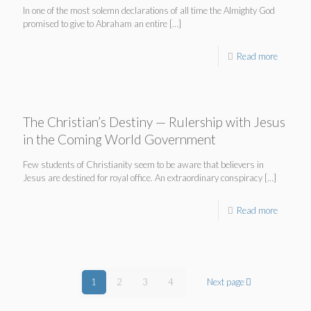
In one of the most solemn declarations of all time the Almighty God
promised to give to Abraham an entire
[…]
Read more
The Christian’s Destiny — Rulership with Jesus
in the Coming World Government
Few students of Christianity seem to be aware that believers in
Jesus are destined for royal office. An extraordinary conspiracy
[…]
Read more
1
2
3
4
Next page