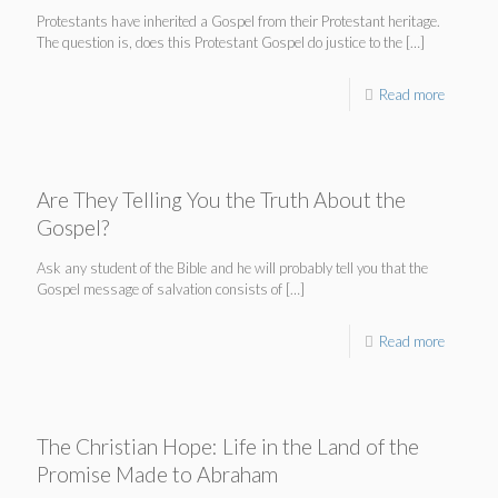
Protestants have inherited a Gospel from their Protestant heritage.
The question is, does this Protestant Gospel do justice to the
[…]
Read more
Are They Telling You the Truth About the
Gospel?
Ask any student of the Bible and he will probably tell you that the
Gospel message of salvation consists of
[…]
Read more
The Christian Hope: Life in the Land of the
Promise Made to Abraham