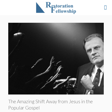
The Amazing Shift Away from Jesus in the
Popular Gospel