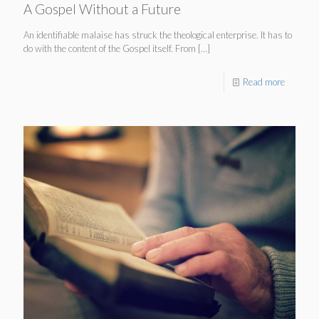
A Gospel Without a Future
An identifiable malaise has struck the theological enterprise. It has to
do with the content of the Gospel itself. From
[…]
Read more