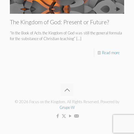
The Kingdom of God: Present or Future?
“In the Book of Acts the Kingdom of God was still the general formula
for the substance of Christian teaching”
[…]
Read more
© 2026 Focus on the Kingdom. All Rights Reserved. Powered by
Grupo W