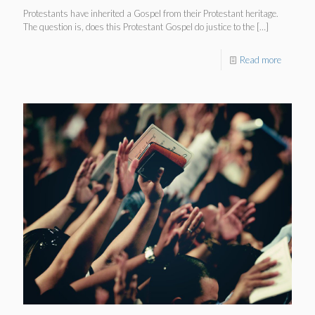
Protestants have inherited a Gospel from their Protestant heritage.
The question is, does this Protestant Gospel do justice to the
[…]
Read more