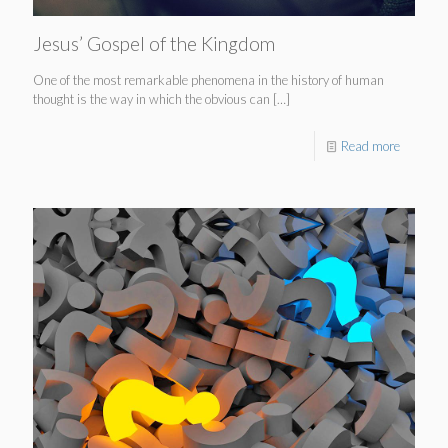
Jesus’ Gospel of the Kingdom
One of the most remarkable phenomena in the history of human
thought is the way in which the obvious can
[…]
Read more