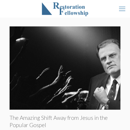
The Amazing Shift Away from Jesus in the
Popular Gospel