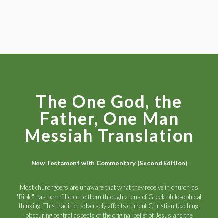
The One God, the
Father, One Man
Messiah Translation
New Testament with Commentary (Second Edition)
Most churchgoers are unaware that what they receive in church as
"Bible" has been filtered to them through a lens of Greek philosophical
thinking. This tradition adversely affects current Christian teaching,
obscuring central aspects of the original belief of Jesus and the