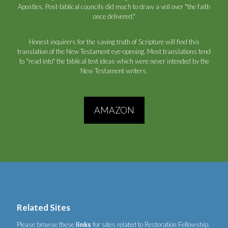
Apostles. Post-biblical councils did much to draw a veil over "the faith
once delivered."
Honest inquirers for the saving truth of Scripture will find this
translation of the New Testament eye-opening. Most translations tend
to "read into" the biblical text ideas which were never intended by the
New Testament writers.
AMAZON
Related Sites
Please browse these
links
for sites related to Restoration Fellowship.