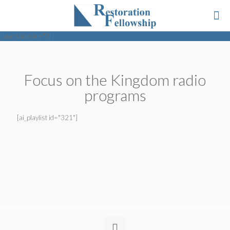
[layerslider id="9"]
Focus on the Kingdom radio
programs
[ai_playlist id="321"]