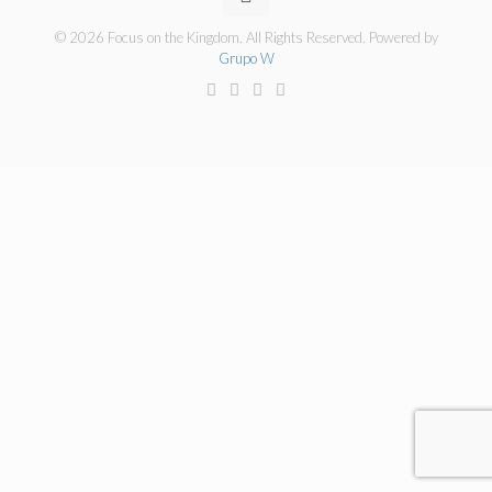
© 2026 Focus on the Kingdom. All Rights Reserved. Powered by
Grupo W