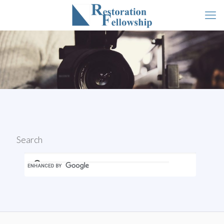
Search