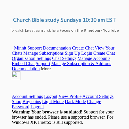
Church Bible study
Sundays 10:30 am EST
To watch Livestream click here
Focus on the Kingdom - YouTube