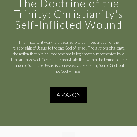
The Doctrine of the
Trinity: Christianity's
Self-Inflicted Wound
This important work is a detailed biblical investigation of the
relationship of Jesus to the one God of Israel. The authors challenge
the notion that biblical monotheism is legitimately represented by a
Trinitarian view of God and demonstrate that within the bounds of the
canon of Scripture Jesus is confessed as Messiah, Son of God, but
not God Himself.
AMAZON