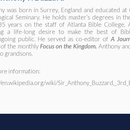
y was born in Surrey, England and educated at 
gical Seminary. He holds master’s degrees in t
35 years on the staff of Atlanta Bible College,
ling a life-long desire to make the best of Bi
going public. He served as co-editor of
A Journ
 of the monthly
Focus on the Kingdom.
Anthony and
o grandsons.
re information:
//en.wikipedia.org/wiki/Sir_Anthony_Buzzard,_3rd