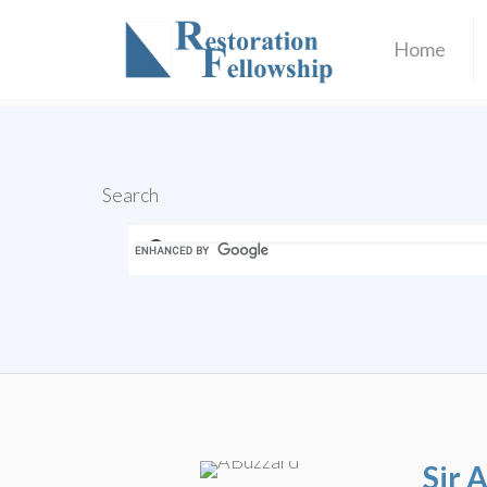
Home
Search
Sir 