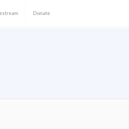
vestream
Donate