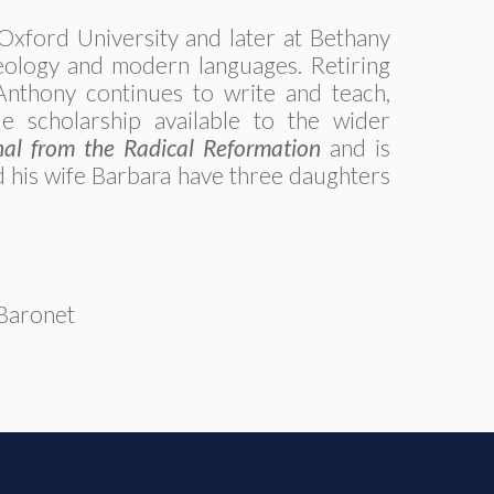
Oxford University and later at Bethany
heology and modern languages. Retiring
 Anthony continues to write and teach,
ble scholarship available to the wider
al from the Radical Reformation
and is
 his wife Barbara have three daughters
_Baronet