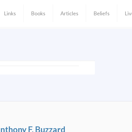
Links
Books
Articles
Beliefs
Li
Anthony F. Buzzard