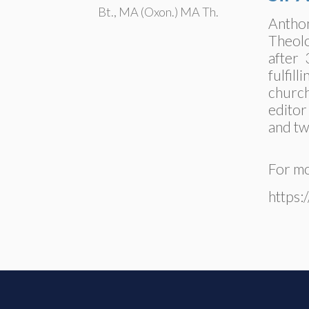
Bt., MA (Oxon.) MA Th.
Anthon
Theolo
after 
fulfil
church
editor
and tw
For mo
https: