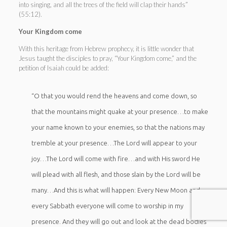
into singing, and all the trees of the field will clap their hands”
(55:12).
Your Kingdom come
With this heritage from Hebrew prophecy, it is little wonder that
Jesus taught the disciples to pray, “Your Kingdom come,” and the
petition of Isaiah could be added:
“O that you would rend the heavens and come down, so
that the mountains might quake at your presence…to make
your name known to your enemies, so that the nations may
tremble at your presence…The Lord will appear to your
joy…The Lord will come with fire…and with His sword He
will plead with all flesh, and those slain by the Lord will be
many…And this is what will happen: Every New Moon and
every Sabbath everyone will come to worship in my
presence. And they will go out and look at the dead bodies