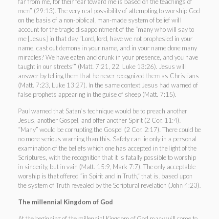
far from me, for their fear toward me is based on the teachings of
men” (29:13). The very real possibility of attempting to worship God
on the basis of a non-biblical, man-made system of belief will
account for the tragic disappointment of the “many who will say to
me [Jesus] in that day, ‘Lord, lord, have we not prophesied in your
name, cast out demons in your name, and in your name done many
miracles? We have eaten and drunk in your presence, and you have
taught in our streets’” (Matt. 7:21, 22, Luke 13:26). Jesus will
answer by telling them that he never recognized them as Christians
(Matt. 7:23, Luke 13:27). In the same context Jesus had warned of
false prophets appearing in the guise of sheep (Matt. 7:15).
Paul warned that Satan’s technique would be to preach another
Jesus, another Gospel, and offer another Spirit (2 Cor. 11:4).
“Many” would be corrupting the Gospel (2 Cor. 2:17). There could be
no more serious warning than this. Safety can lie only in a personal
examination of the beliefs which one has accepted in the light of the
Scriptures, with the recognition that it is fatally possible to worship
in sincerity, but in vain (Matt. 15:9, Mark 7:7). The only acceptable
worship is that offered “in Spirit and in Truth,” that is, based upon
the system of Truth revealed by the Scriptural revelation (John 4:23).
The millennial Kingdom of God
At the beginning of the millennial Kingdom of God many will come to