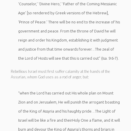
‘Counselor,’ ‘Divine Hero,’ ‘Father of the Coming Messianic
Age’ [so rendered by Greek versions of the Hebrew],
‘Prince of Peace.’ There will be no end to the increase of his
government and peace. From the throne of David he will
reign and order his Kingdom, establishing it with judgment
and justice from that time onwards forever…The zeal of
the Lord of Hosts will see that this is carried out” (Isa. 9:6-7).
Rebellious Israel must first suffer calamity at the hands of the
Assyrian, whom God uses as a rod of anger, but:
“when the Lord has carried out His whole plan on Mount
Zion and on Jerusalem, He will punish the arrogant boasting
of the King of Assyria and his haughty pride…The Light of
Israel will be like a fire and theirHoly One a flame, and it will
burn and devour the King of Assyria’s thorns and briars in