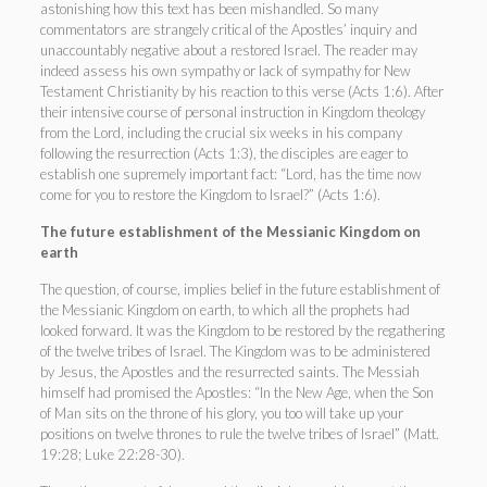
astonishing how this text has been mishandled. So many
commentators are strangely critical of the Apostles’ inquiry and
unaccountably negative about a restored Israel. The reader may
indeed assess his own sympathy or lack of sympathy for New
Testament Christianity by his reaction to this verse (Acts 1:6). After
their intensive course of personal instruction in Kingdom theology
from the Lord, including the crucial six weeks in his company
following the resurrection (Acts 1:3), the disciples are eager to
establish one supremely important fact: “Lord, has the time now
come for you to restore the Kingdom to Israel?” (Acts 1:6).
The future establishment of the Messianic Kingdom on
earth
The question, of course, implies belief in the future establishment of
the Messianic Kingdom on earth, to which all the prophets had
looked forward. It was the Kingdom to be restored by the regathering
of the twelve tribes of Israel. The Kingdom was to be administered
by Jesus, the Apostles and the resurrected saints. The Messiah
himself had promised the Apostles: “In the New Age, when the Son
of Man sits on the throne of his glory, you too will take up your
positions on twelve thrones to rule the twelve tribes of Israel” (Matt.
19:28; Luke 22:28-30).