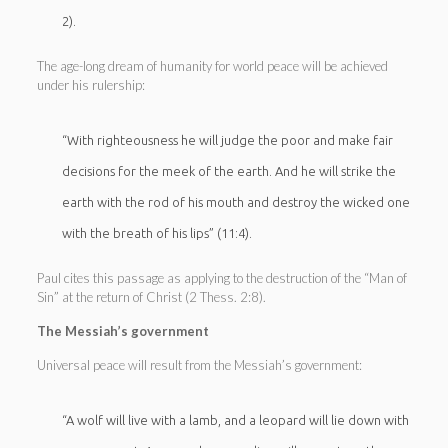
2).
The age-long dream of humanity for world peace will be achieved
under his rulership:
“With righteousness he will judge the poor and make fair
decisions for the meek of the earth. And he will strike the
earth with the rod of his mouth and destroy the wicked one
with the breath of his lips” (11:4).
Paul cites this passage as applying to the destruction of the “Man of
Sin” at the return of Christ (2 Thess. 2:8).
The Messiah’s government
Universal peace will result from the Messiah’s government:
“A wolf will live with a lamb, and a leopard will lie down with