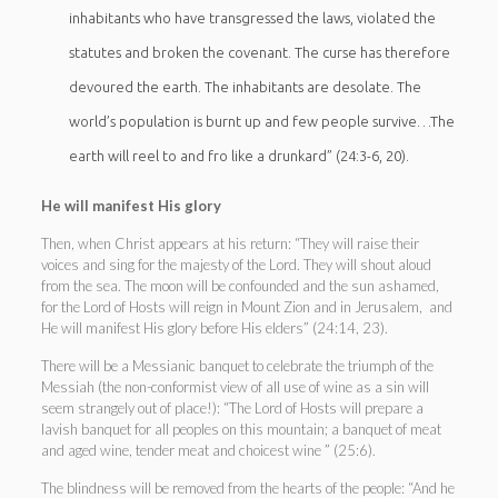
inhabitants who have transgressed the laws, violated the
statutes and broken the covenant. The curse has therefore
devoured the earth. The inhabitants are desolate. The
world’s population is burnt up and few people survive…The
earth will reel to and fro like a drunkard” (24:3-6, 20).
He will manifest His glory
Then, when Christ appears at his return: “They will raise their
voices and sing for the majesty of the Lord. They will shout aloud
from the sea. The moon will be confounded and the sun ashamed,
for the Lord of Hosts will reign in Mount Zion and in Jerusalem, and
He will manifest His glory before His elders” (24:14, 23).
There will be a Messianic banquet to celebrate the triumph of the
Messiah (the non-conformist view of all use of wine as a sin will
seem strangely out of place!): “The Lord of Hosts will prepare a
lavish banquet for all peoples on this mountain; a banquet of meat
and aged wine, tender meat and choicest wine ” (25:6).
The blindness will be removed from the hearts of the people: “And he