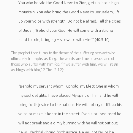
You who herald the Good News to Zion, get up into a high
mountain. You who bring the Good News to Jerusalem, lift
up your voice with strength. Do not be afraid. Tell the cities
of Judah, ‘Behold your God! He will come with a strong
hand to rule, bringing His reward with Him’” (40:5-10).
The prophet then turns to the theme of the suffering servant who
ultimately triumphs as King. The words are true of Jesus and of
those who suffer with him (cp. “If we suffer with him, we will reign
as kings with him,” 2 Tim. 2:12):
“Behold my servant whom I uphold, my Elect One in whom
my soul delights. I have placed My spirit on him and he will
bring forth justice to the nations. He will not cry or lift up his
voice or make it heard in the street. Even a bruised reed he
will not break and a dimly burning wick he will not put out;
he will faithfully bring forth justice. He will not fail or be