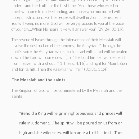
understand the Truth for the first time: “And those who erred in
spirit will come to understanding, and those who murmured will
accept instruction…For the people will dwell in Zion at Jerusalem.
You will weep no more. God will be very gracious to you at the voice
of your cry…When He hears it He will answer you” (29:24; 30:19).
The rescue of Israel through the intervention of their Messiah will
involve the destruction of their enemy, the Assyrian: “Through the
Lord’s voice the Assyrian who struck Israel with a rod will be beaten
down. The Lord will come down [cp. “The Lord himself will descend
from heaven with a shout…” 1 Thess. 4:16] and fight for Mount Zion
and for its hill…Then the Assyrian will fall” (30:31, 31:4).
The Messiah and the saints
The Kingdom of God will be administered by the Messiah and the
saints:
“Behold a King will reign in righteousness and princes will
rule in judgment…The spirit will be poured on us from on
high and the wilderness will become a fruitful field…Then