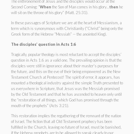
The enthronement of Jesus and the disciples would occur at the
Second Coming: “
When
the Son of Man comes in his glory…
then
he
will sit on the throne of his glory” (Matt. 25:31).
In these passages of Scripture we are at the heart of Messianism, a
term which is synonymous with Christianity (“Christ” being only the
Greek form of the Hebrew “Messiah” — the anointed King).
The disciples’ question in Acts 1:6
Tragically, popular theology is most reluctant to accept the disciples’
question in Acts 1:6 as a valid one. The prevailing opinion is that the
disciples were still in ignorance about their master’s purposes for
the future, and this on the eve of their being empowered as the New
Testament Church at Pentecost! The spirit of error, it appears, has
mounted a theological industry against the simple Truth presented to
us everywhere in Scripture, that Jesus was the Messiah promised
by the Old Testament and that he has ascended to heaven only until
the “restoration of all things, which God has promised through the
mouth of the prophets” (Acts 3:21).
This restoration implies the regathering of the remnant of the nation
of Israel. The fiction that all Old Testament prophecy has been
fulfilled in the Church, leaving no future of Israel, must be banished,
if the Hebrew prophets are to be allowed to speak clearly to our