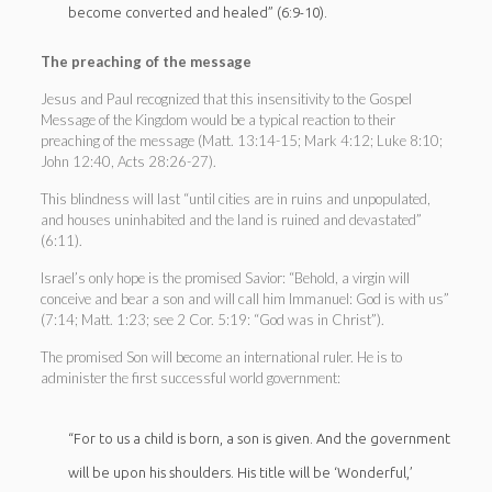
become converted and healed” (6:9-10).
The preaching of the message
Jesus and Paul recognized that this insensitivity to the Gospel
Message of the Kingdom would be a typical reaction to their
preaching of the message (Matt. 13:14-15; Mark 4:12; Luke 8:10;
John 12:40, Acts 28:26-27).
This blindness will last “until cities are in ruins and unpopulated,
and houses uninhabited and the land is ruined and devastated”
(6:11).
Israel’s only hope is the promised Savior: “Behold, a virgin will
conceive and bear a son and will call him Immanuel: God is with us”
(7:14; Matt. 1:23; see 2 Cor. 5:19: “God was in Christ”).
The promised Son will become an international ruler. He is to
administer the first successful world government:
“For to us a child is born, a son is given. And the government
will be upon his shoulders. His title will be ‘Wonderful,’