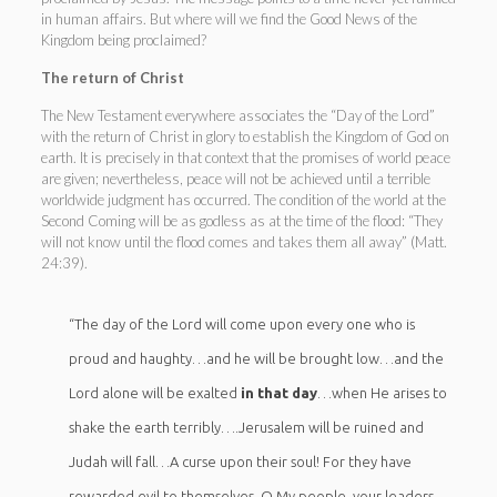
in human affairs. But where will we find the Good News of the
Kingdom being proclaimed?
The return of Christ
The New Testament everywhere associates the “Day of the Lord”
with the return of Christ in glory to establish the Kingdom of God on
earth. It is precisely in that context that the promises of world peace
are given; nevertheless, peace will not be achieved until a terrible
worldwide judgment has occurred. The condition of the world at the
Second Coming will be as godless as at the time of the flood: “They
will not know until the flood comes and takes them all away” (Matt.
24:39).
“The day of the Lord will come upon every one who is
proud and haughty…and he will be brought low…and the
Lord alone will be exalted
in that day
…when He arises to
shake the earth terribly….Jerusalem will be ruined and
Judah will fall…A curse upon their soul! For they have
rewarded evil to themselves. O My people, your leaders