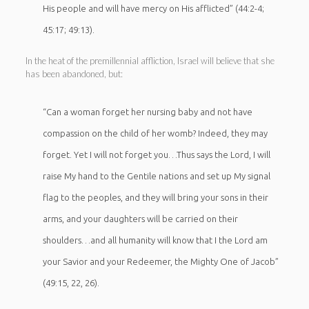
His people and will have mercy on His afflicted” (44:2-4;
45:17; 49:13).
In the heat of the premillennial affliction, Israel will believe that she
has been abandoned, but:
“Can a woman forget her nursing baby and not have
compassion on the child of her womb? Indeed, they may
forget. Yet I will not forget you…Thus says the Lord, I will
raise My hand to the Gentile nations and set up My signal
flag to the peoples, and they will bring your sons in their
arms, and your daughters will be carried on their
shoulders…and all humanity will know that I the Lord am
your Savior and your Redeemer, the Mighty One of Jacob”
(49:15, 22, 26).