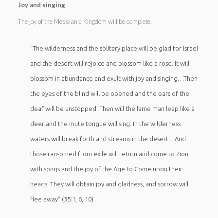
Joy and singing
The joy of the Messianic Kingdom will be complete:
“The wilderness and the solitary place will be glad for Israel
and the desert will rejoice and blossom like a rose. It will
blossom in abundance and exult with joy and singing…Then
the eyes of the blind will be opened and the ears of the
deaf will be unstopped. Then will the lame man leap like a
deer and the mute tongue will sing. In the wilderness
waters will break forth and streams in the desert…And
those ransomed from exile will return and come to Zion
with songs and the joy of the Age to Come upon their
heads. They will obtain joy and gladness, and sorrow will
flee away” (35:1, 6, 10).