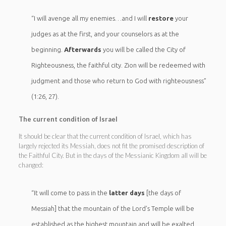
“I will avenge all my enemies…and I will
restore
your
judges as at the first, and your counselors as at the
beginning.
Afterwards
you will be called the City of
Righteousness, the faithful city. Zion will be redeemed with
judgment and those who return to God with righteousness”
(1:26, 27).
The current condition of Israel
It should be clear that the current condition of Israel, which has
largely rejected its Messiah, does not fit the promised description of
the Faithful City. But in the days of the Messianic Kingdom all will be
changed:
“It will come to pass in the
latter days
[the days of
Messiah] that the mountain of the Lord’s Temple will be
established as the highest mountain and will be exalted