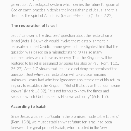
generation. A theological system which denies the future Kingdom of
God on earth practically denies the Messiahship of Jesus; and this
denial is the spirit of Antichrist (i.e. anti-Messiah) (1 John 2:22).
The restoration of Israel
Jesus’ answer to the disciples’ question about the restoration of
Israel (Acts 1:6), which would involve the re-establishment in
Jerusalem of the Davidic throne, gives not the slightest hint that the
question was based on a misunderstanding (as so many
commentaries would have us believe). That the Kingdom will be
restored to Israel is assumed by Jesus (as also by Paul: Rom. 11:1,
25-27). Acts 1:7 shows that Jesus did not deny the premise of the
question. Just
when
this restoration will take place remains
unknown. Jesus had admitted ignorance about the date of his return
in glory to establish the Kingdom: “But of that day or that hour no one
knows” (Mark 13:32). “It is not for you to know the times and
seasons which God has set by His own authority” (Acts 1:7).
According to Isaiah
Since Jesus was sent to “confirm the promises made to the fathers”
(Rom. 15:8), we must establish what future for Israel had been
foreseen. The great prophet Isaiah, who is quoted in the New