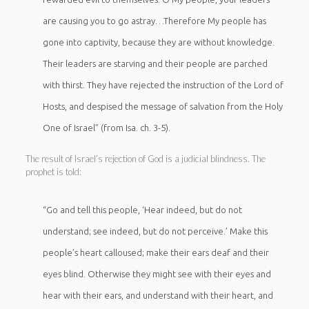
are causing you to go astray…Therefore My people has
gone into captivity, because they are without knowledge.
Their leaders are starving and their people are parched
with thirst. They have rejected the instruction of the Lord of
Hosts, and despised the message of salvation from the Holy
One of Israel” (from Isa. ch. 3-5).
The result of Israel’s rejection of God is a judicial blindness. The
prophet is told:
“Go and tell this people, ‘Hear indeed, but do not
understand; see indeed, but do not perceive.’ Make this
people’s heart calloused; make their ears deaf and their
eyes blind. Otherwise they might see with their eyes and
hear with their ears, and understand with their heart, and