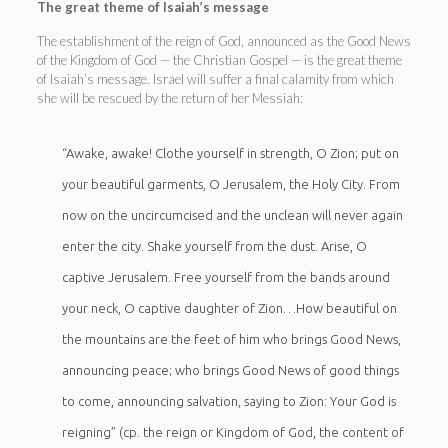
The great theme of Isaiah’s message
The establishment of the reign of God, announced as the Good News
of the Kingdom of God — the Christian Gospel — is the great theme
of Isaiah’s message. Israel will suffer a final calamity from which
she will be rescued by the return of her Messiah:
“Awake, awake! Clothe yourself in strength, O Zion; put on
your beautiful garments, O Jerusalem, the Holy City. From
now on the uncircumcised and the unclean will never again
enter the city. Shake yourself from the dust. Arise, O
captive Jerusalem. Free yourself from the bands around
your neck, O captive daughter of Zion…How beautiful on
the mountains are the feet of him who brings Good News,
announcing peace; who brings Good News of good things
to come, announcing salvation, saying to Zion: Your God is
reigning” (cp. the reign or Kingdom of God, the content of