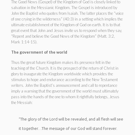
The Good News (Gospel) of the Kingdom of God is closely linked to
salvation in the Messianic Kingdom. The Gospel is introduced by
John the Baptist who quotes from Isaiah. The latter places the “voice
of one crying in the wilderness” (40:3) in a setting which implies the
ultimate establishment of the Kingdom of God on earth. It is to that
great event that John and Jesus invite us to respond when they say,
“Repent and believe the Good News of the Kingdom” (Matt. 3:2,
Mark 1:14-15).
The government of the world
Thus the great future Kingdom makes its presence felt in the
teaching of the Church. It is the prospect of the return of Christ in
glory to inaugurate the Kingdom worldwide which provides the
stimulus to hope and endurance according to the New Testament
writers. John the Baptist’s announcement and call to repentance
imply a warning that the government of the world must ultimately
pass into the hands of the one to whom it rightfully belongs, Jesus
the Messiah:
“The glory of the Lord will be revealed, and all flesh will see
it together…The message of our God will stand forever.