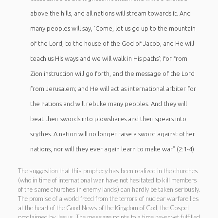
above the hills, and all nations will stream towards it. And
many peoples will say, ‘Come, let us go up to the mountain
of the Lord, to the house of the God of Jacob, and He will
teach us His ways and we will walk in His paths’; for from
Zion instruction will go forth, and the message of the Lord
from Jerusalem; and He will act as international arbiter for
the nations and will rebuke many peoples. And they will
beat their swords into plowshares and their spears into
scythes. A nation will no longer raise a sword against other
nations, nor will they ever again learn to make war” (2:1-4).
The suggestion that this prophecy has been realized in the churches
(who in time of international war have not hesitated to kill members
of the same churches in enemy lands) can hardly be taken seriously.
The promise of a world freed from the terrors of nuclear warfare lies
at the heart of the Good News of the Kingdom of God, the Gospel
proclaimed by Jesus. The message points to a time never yet fulfilled