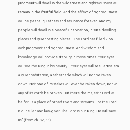
judgment will dwell in the wilderness and righteousness will
remain in the fruitful field. And the effect of righteousness
will be peace, quietness and assurance forever. And my
people will dwell in a peaceful habitation, in sure dwelling
places and quiet resting places…The Lord has filled Zion
with judgment and righteousness.
And wisdom and
knowledge will provide stability in those times. Your eyes
will see the King in his beauty…Your eyes will see Jerusalem
a quiet habitation, a tabernacle which will not be taken
down. Not one of its stakes will ever be taken down, nor will
any of its cords be broken. But there the majestic Lord will
be for us a place of broad rivers and streams. For the Lord
is our ruler and law-giver. The Lord is our King; He will save
us” (from ch. 32, 33).