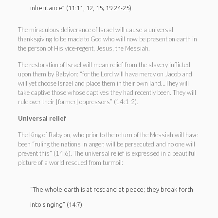
inheritance” (11:11, 12, 15; 19:24-25).
The miraculous deliverance of Israel will cause a universal
thanksgiving to be made to God who will now be present on earth in
the person of His vice-regent, Jesus, the Messiah.
The restoration of Israel will mean relief from the slavery inflicted
upon them by Babylon: “for the Lord will have mercy on Jacob and
will yet choose Israel and place them in their own land…They will
take captive those whose captives they had recently been. They will
rule over their [former] oppressors” (14:1-2).
Universal relief
The King of Babylon, who prior to the return of the Messiah will have
been “ruling the nations in anger, will be persecuted and no one will
prevent this” (14:6). The universal relief is expressed in a beautiful
picture of a world rescued from turmoil:
“The whole earth is at rest and at peace; they break forth
into singing” (14:7).