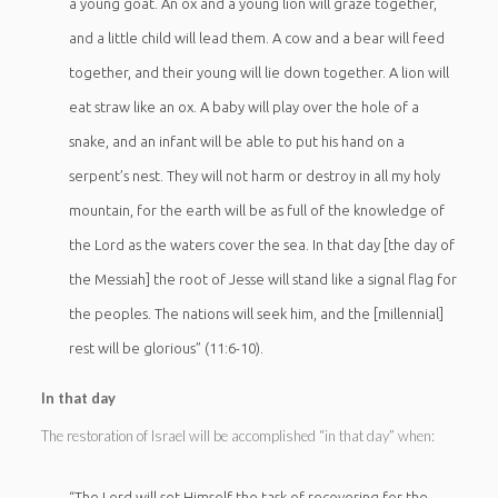
a young goat. An ox and a young lion will graze together,
and a little child will lead them. A cow and a bear will feed
together, and their young will lie down together. A lion will
eat straw like an ox. A baby will play over the hole of a
snake, and an infant will be able to put his hand on a
serpent’s nest. They will not harm or destroy in all my holy
mountain, for the earth will be as full of the knowledge of
the Lord as the waters cover the sea. In that day [the day of
the Messiah] the root of Jesse will stand like a signal flag for
the peoples. The nations will seek him, and the [millennial]
rest will be glorious” (11:6-10).
In that day
The restoration of Israel will be accomplished “in that day” when:
“The Lord will set Himself the task of recovering for the