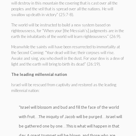
will destroy in this mountain the covering that is cast over all the
peoples and the veil that is spread over all the nations. He will
swallow up death in victory” (25:7-8).
The world will be instructed to build a new system based on
righteousness, for “When your [the Messiah’s] judgments are in the
earth the inhabitants of the world will learn righteousness” (26:9).
Meanwhile the saints will have been resurrected to immortality at
the Second Coming: “Your dead will live; their corpses will rise.
Awake and sing, you who dwell in the dust. For your dew is a dew of
light and the earth will bring to birth its dead” (26:19).
The leading millennial nation
Israel will be rescued from captivity and restored as the leading
millennial nation:
“Israel will blossom and bud and fill the face of the world
with fruit…The iniquity of Jacob will be purged…Israel will
be gathered one by one…This is what will happen in that
day: A great trumpet will be blown, and those who are