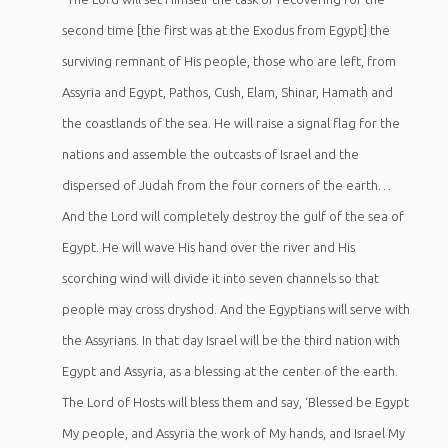
second time [the first was at the Exodus from Egypt] the
surviving remnant of His people, those who are left, from
Assyria and Egypt, Pathos, Cush, Elam, Shinar, Hamath and
the coastlands of the sea. He will raise a signal flag for the
nations and assemble the outcasts of Israel and the
dispersed of Judah from the four corners of the earth…
And the Lord will completely destroy the gulf of the sea of
Egypt. He will wave His hand over the river and His
scorching wind will divide it into seven channels so that
people may cross dryshod. And the Egyptians will serve with
the Assyrians. In that day Israel will be the third nation with
Egypt and Assyria, as a blessing at the center of the earth.
The Lord of Hosts will bless them and say, ‘Blessed be Egypt
My people, and Assyria the work of My hands, and Israel My