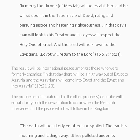
“In mercy the throne (of Messiah) will be established and he
will sit upon it in the Tabernacle of David, ruling and
pursuing justice and hastening righteousness…In that day a
man will look to his Creator and his eyes will respect the
Holy One of Israel. And the Lord will be known to the
Egyptians…Egypt will return to the Lord” (16:5, 7; 19:21).
The result will be international peace amongst those who were
formerly enemies: “In that day there will be a highway out of Egypt to
Assyria and the Assyrians will come into Egypt and the Egyptians
into Assyria” (19:21-23).
The prophecies of Isaiah (and of the other prophets) describe with
equal clarity both the devastation to occur when the Messiah
intervenes and the peace which will follow in his Kingdom:
“The earth will be utterly emptied and spoiled. The earth is
mourning and fading away…It lies polluted under its