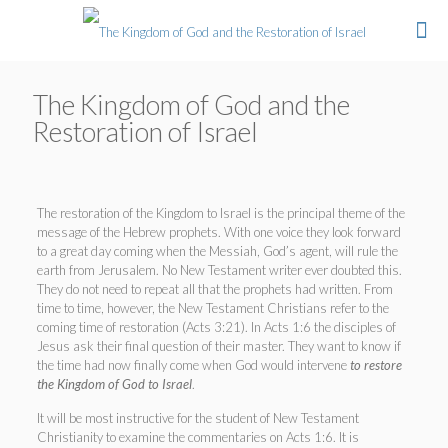
The Kingdom of God and the
Restoration of Israel
The restoration of the Kingdom to Israel is the principal theme of the
message of the Hebrew prophets. With one voice they look forward
to a great day coming when the Messiah, God’s agent, will rule the
earth from Jerusalem. No New Testament writer ever doubted this.
They do not need to repeat all that the prophets had written. From
time to time, however, the New Testament Christians refer to the
coming time of restoration (Acts 3:21). In Acts 1:6 the disciples of
Jesus ask their final question of their master. They want to know if
the time had now finally come when God would intervene
to restore
the Kingdom of God to Israel
.
It will be most instructive for the student of New Testament
Christianity to examine the commentaries on Acts 1:6. It is