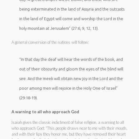
being exterminated in the land of Assyria and the outcasts
in the land of Egypt will come and worship the Lord in the
holy mountain at Jerusalem” (27:6, 9, 12, 13).
A general conversion of the nations will follow:
“In that day the deaf will hear the words of the book, and
out of their obscurity and gloom the eyes of the blind will
see. And the meek will obtain new joy in the Lord and the
poor among men will rejoice in the Holy One of Israel”
(29:18-19).
A warning to all who approach God
Isaiah gives the classic indictment of false religion, a warning to all
who approach God: “This people draws near to me with their mouth,
and with their lips they honor me, but they have removed their heart