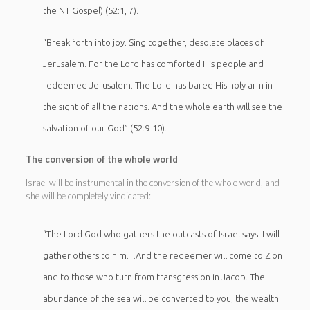
the NT Gospel) (52:1, 7).
“Break forth into joy. Sing together, desolate places of
Jerusalem. For the Lord has comforted His people and
redeemed Jerusalem. The Lord has bared His holy arm in
the sight of all the nations. And the whole earth will see the
salvation of our God” (52:9-10).
The conversion of the whole world
Israel will be instrumental in the conversion of the whole world, and
she will be completely vindicated:
“The Lord God who gathers the outcasts of Israel says: I will
gather others to him…And the redeemer will come to Zion
and to those who turn from transgression in Jacob. The
abundance of the sea will be converted to you; the wealth