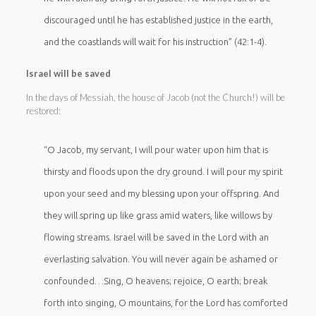
discouraged until he has established justice in the earth,
and the coastlands will wait for his instruction” (42:1-4).
Israel will be saved
In the days of Messiah, the house of Jacob (not the Church!) will be
restored:
“O Jacob, my servant, I will pour water upon him that is
thirsty and floods upon the dry ground. I will pour my spirit
upon your seed and my blessing upon your offspring. And
they will spring up like grass amid waters, like willows by
flowing streams. Israel will be saved in the Lord with an
everlasting salvation. You will never again be ashamed or
confounded…Sing, O heavens; rejoice, O earth; break
forth into singing, O mountains, for the Lord has comforted