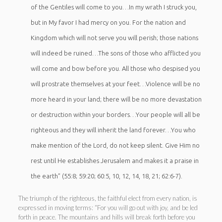
of the Gentiles will come to you…In my wrath I struck you,
but in My favor I had mercy on you. For the nation and
Kingdom which will not serve you will perish; those nations
will indeed be ruined…The sons of those who afflicted you
will come and bow before you.
All those who despised you
will prostrate themselves at your feet…Violence will be no
more heard in your land; there will be no more devastation
or destruction within your borders…Your people will all be
righteous and they will inherit the land forever…You who
make mention of the Lord, do not keep silent. Give Him no
rest until He establishes Jerusalem and makes it a praise in
the earth” (55:8; 59:20; 60:5, 10, 12, 14, 18, 21; 62:6-7).
The triumph of the righteous, the faithful elect from every nation, is
expressed in moving terms: “For you will go out with joy, and be led
forth in peace. The mountains and hills will break forth before you