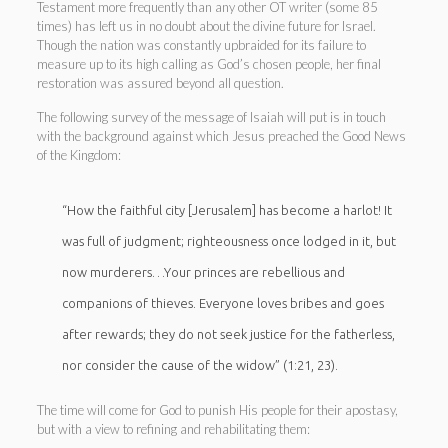
Testament more frequently than any other OT writer (some 85
times) has left us in no doubt about the divine future for Israel.
Though the nation was constantly upbraided for its failure to
measure up to its high calling as God’s chosen people, her final
restoration was assured beyond all question.
The following survey of the message of Isaiah will put is in touch
with the background against which Jesus preached the Good News
of the Kingdom:
“How the faithful city [Jerusalem] has become a harlot! It
was full of judgment; righteousness once lodged in it, but
now murderers…Your princes are rebellious and
companions of thieves. Everyone loves bribes and goes
after rewards; they do not seek justice for the fatherless,
nor consider the cause of the widow” (1:21, 23).
The time will come for God to punish His people for their apostasy,
but with a view to refining and rehabilitating them: