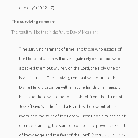
one day” (10:12, 17).
The surviving remnant
The result will be that in the future Day of Messiah:
“The surviving remnant of Israel and those who escape of
the House of Jacob will never again rely on the one who
attacked them but will rely on the Lord, the Holy One of
Israel, in truth…The surviving remnant will return to the
Divine Hero…Lebanon will fall at the hands of a majestic
hero and there will come forth a shoot from the stump of
Jesse [David’s father] and a Branch will grow out of his
roots, and the spirit of the Lord will rest upon him, the spirit
of understanding, the spirit of counsel and power, the spirit
of knowledge and the fear of the Lord” (10:20, 21, 34; 11:1-